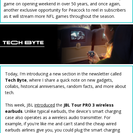
game on opening weekend in over 50 years, and once again,
another exclusive opportunity for Peacock to reel in subscribers
as it will stream more NFL games throughout the season.
Today, I'm introducing a new section in the newsletter called
Tech Byte
, where I share a quick note on new gadgets,
collabs, historical anniversaries, random facts, and more about
tech.
This week, JBL
introduced
the
JBL Tour PRO 3 wireless
earbuds
. Unlike typical earbuds, the device's smart charging
case also operates as a wireless audio transmitter. For
example, if you're like me and can't stand the cheap wired
earbuds airlines give you, you could plug the smart charging