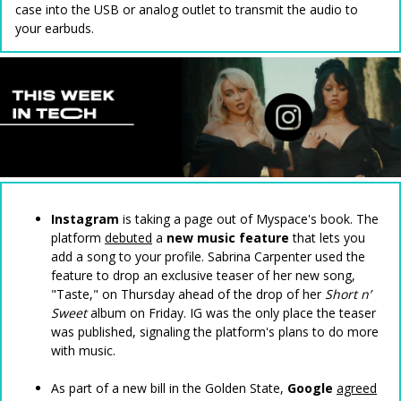
case into the USB or analog outlet to transmit the audio to
your earbuds.
Instagram
is taking a page out of Myspace's book. The
platform
debuted
a
new music feature
that lets you
add a song to your profile. Sabrina Carpenter used the
feature to drop an exclusive teaser of her new song,
"Taste," on Thursday ahead of the drop of her
Short n’
Sweet
album on Friday. IG was the only place the teaser
was published, signaling the platform's plans to do more
with music.
As part of a new bill in the Golden State,
Google
agreed