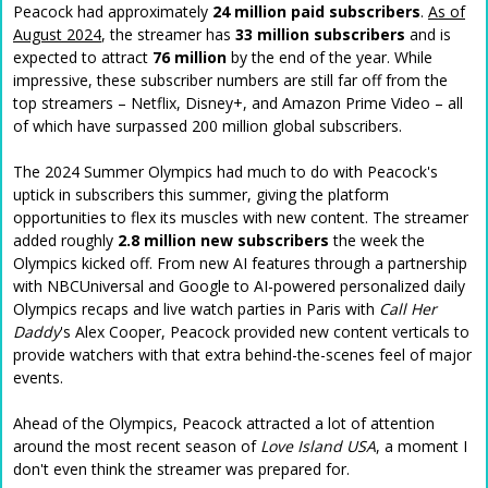
Peacock had approximately
24 million paid subscribers
.
As of
August 2024
, the streamer has
33 million subscribers
and is
expected to attract
76 million
by the end of the year. While
impressive, these subscriber numbers are still far off from the
top streamers – Netflix, Disney+, and Amazon Prime Video – all
of which have surpassed 200 million global subscribers.
The 2024 Summer Olympics had much to do with Peacock's
uptick in subscribers this summer, giving the platform
opportunities to flex its muscles with new content. The streamer
added roughly
2.8 million new subscribers
the week the
Olympics kicked off. From new AI features through a partnership
with NBCUniversal and Google to AI-powered personalized daily
Olympics recaps and live watch parties in Paris with
Call Her
Daddy
's Alex Cooper, Peacock provided new content verticals to
provide watchers with that extra behind-the-scenes feel of major
events.
Ahead of the Olympics, Peacock attracted a lot of attention
around the most recent season of
Love Island USA
, a moment I
don't even think the streamer was prepared for.