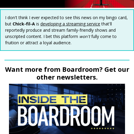
I don't think I ever expected to see this news on my bingo card,
but
Chick-fil-A
is
developing a streaming service
that'll
reportedly produce and stream family-friendly shows and
unscripted content. I bet this platform
won't
fully come to
fruition or attract a loyal audience.
Want more from Boardroom? Get our
other newsletters.