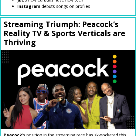
Instagram
debuts songs on profiles
Streaming Triumph: Peacock’s
Reality TV & Sports Verticals are
Thriving
Peacock
's position in the streaming race has skyrocketed this