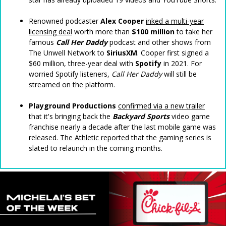
Renowned podcaster
Alex Cooper
inked a multi-year
licensing deal
worth more than
$100 million
to take her
famous
Call Her Daddy
podcast and other shows from
The Unwell Network to
SiriusXM
. Cooper first signed a
$60 million, three-year deal with
Spotify
in 2021. For
worried Spotify listeners,
Call Her Daddy
will still be
streamed on the platform.
Playground Productions
confirmed via a new trailer
that it's bringing back the
Backyard Sports
video game
franchise nearly a decade after the last mobile game was
released.
The Athletic reported
that the gaming series is
slated to relaunch in the coming months.