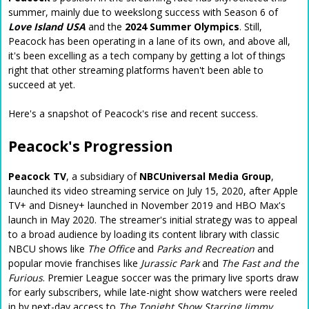
summer, mainly due to weekslong success with Season 6 of
Love Island USA
and the
2024 Summer Olympics
. Still,
Peacock has been operating in a lane of its own, and above all,
it's been excelling as a tech company by getting a lot of things
right that other streaming platforms haven't been able to
succeed at yet.
Here's a snapshot of Peacock's rise and recent success.
Peacock's Progression
Peacock TV
, a subsidiary of
NBCUniversal Media Group
,
launched its video streaming service on July 15, 2020, after Apple
TV+ and Disney+ launched in November 2019 and HBO Max's
launch in May 2020. The streamer's initial strategy was to appeal
to a broad audience by loading its content library with classic
NBCU shows like
The Office
and
Parks and Recreation
and
popular movie franchises like
Jurassic Park
and
The Fast and the
Furious
. Premier League soccer was the primary live sports draw
for early subscribers, while late-night show watchers were reeled
in by next-day access to
The Tonight Show Starring Jimmy