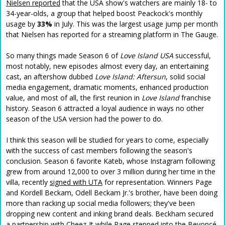
Nielsen reported
that the USA show's watchers are mainly 18- to
34-year-olds, a group that helped boost Peackock's monthly
usage by
33%
in July. This was the largest usage jump per month
that Nielsen has reported for a streaming platform in The Gauge.
So many things made Season 6 of
Love Island USA
successful,
most notably, new episodes almost every day, an entertaining
cast, an aftershow dubbed
Love Island: Aftersun
, solid social
media engagement, dramatic moments, enhanced production
value, and most of all, the first
reunion in
Love Island
franchise
history. Season 6 attracted a loyal audience in ways no other
season of the USA version had the power to do.
I think this season will be studied for years to come, especially
with the success of cast members following the season's
conclusion. Season 6 favorite Kateb, whose Instagram following
grew from around 12,000 to over 3 million during her time in the
villa, recently
signed with UTA
for representation. Winners Page
and Kordell Beckam, Odell Beckam Jr.'s brother, have been doing
more than racking up social media followers; they've been
dropping new content and inking brand deals. Beckham secured
a partnership with Cheez-It while Page stepped into the Beyoncé-