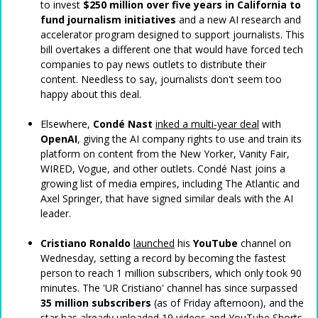
to invest
$250 million
over five years in California to
fund journalism initiatives
and a new AI research and
accelerator program designed to support journalists. This
bill overtakes a different one that would have forced tech
companies to pay news outlets to distribute their
content. Needless to say, journalists don't seem too
happy about this deal.
Elsewhere,
Condé Nast
inked a multi-year deal
with
OpenAI
, giving the AI company rights to use and train its
platform on content from the New Yorker, Vanity Fair,
WIRED, Vogue, and other outlets. Condé Nast joins a
growing list of media empires, including The Atlantic and
Axel Springer, that have signed similar deals with the AI
leader.
Cristiano Ronaldo
launched
his
YouTube
channel on
Wednesday, setting a record by becoming the fastest
person to reach 1 million subscribers, which only took 90
minutes. The 'UR Cristiano' channel has since surpassed
35 million subscribers
(as of Friday afternoon), and the
star has already uploaded 19 videos and YouTube Shorts.