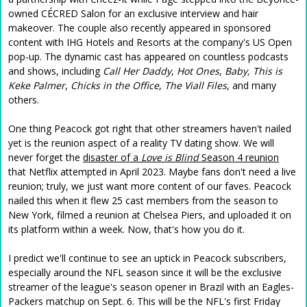
owned CÉCRED Salon for an exclusive interview and hair
makeover. The couple also recently appeared in sponsored
content with IHG Hotels and Resorts at the company's US Open
pop-up. The dynamic cast has appeared on countless podcasts
and shows, including
Call Her Daddy
,
Hot Ones
,
Baby, This is
Keke Palmer
,
Chicks in the Office
,
The Viall Files
, and many
others.
One thing Peacock got right that other streamers haven't nailed
yet is the reunion aspect of a reality TV dating show. We will
never forget the
disaster of a
Love is Blind
Season 4 reunion
that Netflix attempted in April 2023. Maybe fans don't need a live
reunion; truly, we just want more content of our faves. Peacock
nailed this when it flew 25 cast members from the season to
New York, filmed a reunion at Chelsea Piers, and uploaded it on
its platform within a week. Now, that's how you do it.
I predict we'll continue to see an uptick in Peacock subscribers,
especially around the NFL season since it will be the exclusive
streamer of the league's season opener in Brazil with an Eagles-
Packers matchup on Sept. 6. This will be the NFL's first Friday