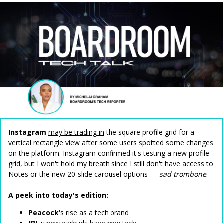
Instagram
may be trading in
the square profile grid for a
vertical rectangle view after some users spotted some changes
on the platform. Instagram confirmed it's testing a new profile
grid, but I won't hold my breath since I still don't have access to
Notes or the new 20-slide carousel options —
sad trombone
.
A peek into today's edition:
Peacock
's rise as a tech brand
JBL
's new earbuds have new tech