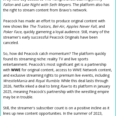
Fallon
and
Late Night with Seth Meyers
. The platform also has
the right to stream content from Bravo's network.
Peacock has made an effort to produce original content with
new shows like
The Traitors
,
Bel-Air
,
Apples Never Fall
, and
Poker Face
, quickly garnering a loyal audience. Still, many of the
streamer's early successful Peacock Originals have been
canceled.
So, how did Peacock catch momentum? The platform quickly
found its streaming niche: reality TV and live sports
entertainment. Peacock's most significant get is a partnership
with
WWE
for original content, access to WWE Network content,
and exclusive streaming rights to premium live events, including
WrestleMania
and
Royal Rumble
. While this deal lasts through
2026, Netflix inked a deal to bring
Raw
to its platform in January
2025, meaning Peacock's partnership with the wrestling empire
may be in trouble.
Still, the streamer's subscriber count is on a positive incline as it
lines up new content opportunities. In the summer of 2023,