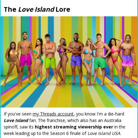
The
Love Island
Lore
If you've seen
my Threads account
, you know I'm a die-hard
Love Island
fan. The franchise, which also has an Australia
spinoff, saw its
highest streaming viewership ever
in the
week leading up to the Season 6 finale of
Love Island USA
.